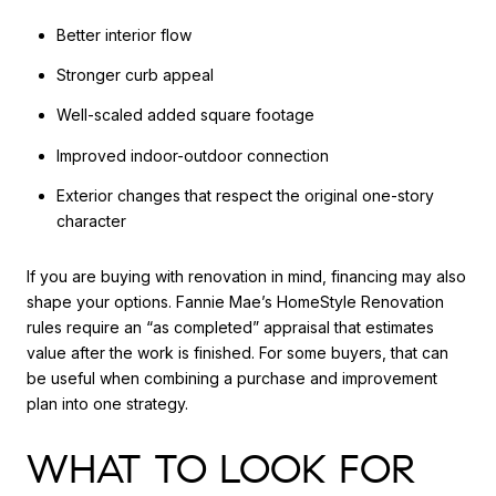
Better interior flow
Stronger curb appeal
Well-scaled added square footage
Improved indoor-outdoor connection
Exterior changes that respect the original one-story
character
If you are buying with renovation in mind, financing may also
shape your options. Fannie Mae’s HomeStyle Renovation
rules require an “as completed” appraisal that estimates
value after the work is finished. For some buyers, that can
be useful when combining a purchase and improvement
plan into one strategy.
WHAT TO LOOK FOR