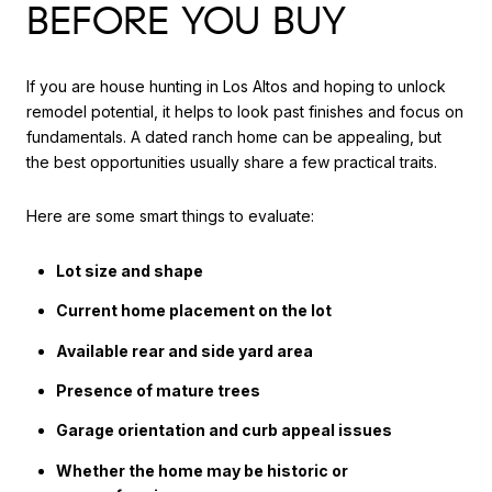
BEFORE YOU BUY
If you are house hunting in Los Altos and hoping to unlock
remodel potential, it helps to look past finishes and focus on
fundamentals. A dated ranch home can be appealing, but
the best opportunities usually share a few practical traits.
Here are some smart things to evaluate:
Lot size and shape
Current home placement on the lot
Available rear and side yard area
Presence of mature trees
Garage orientation and curb appeal issues
Whether the home may be historic or