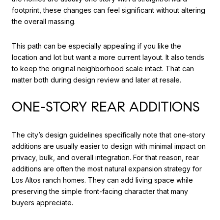
footprint, these changes can feel significant without altering
the overall massing.
This path can be especially appealing if you like the
location and lot but want a more current layout. It also tends
to keep the original neighborhood scale intact. That can
matter both during design review and later at resale.
ONE-STORY REAR ADDITIONS
The city’s design guidelines specifically note that one-story
additions are usually easier to design with minimal impact on
privacy, bulk, and overall integration. For that reason, rear
additions are often the most natural expansion strategy for
Los Altos ranch homes. They can add living space while
preserving the simple front-facing character that many
buyers appreciate.