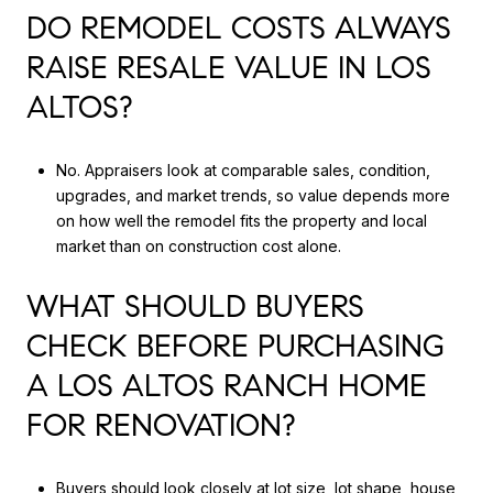
DO REMODEL COSTS ALWAYS
RAISE RESALE VALUE IN LOS
ALTOS?
No. Appraisers look at comparable sales, condition,
upgrades, and market trends, so value depends more
on how well the remodel fits the property and local
market than on construction cost alone.
WHAT SHOULD BUYERS
CHECK BEFORE PURCHASING
A LOS ALTOS RANCH HOME
FOR RENOVATION?
Buyers should look closely at lot size, lot shape, house