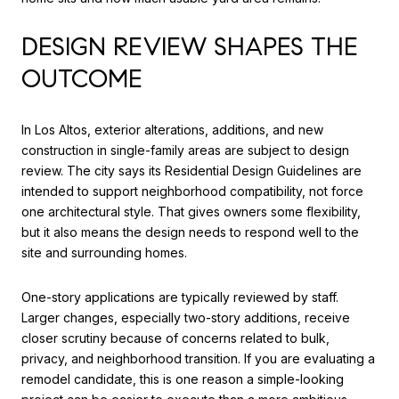
DESIGN REVIEW SHAPES THE
OUTCOME
In Los Altos, exterior alterations, additions, and new
construction in single-family areas are subject to design
review. The city says its Residential Design Guidelines are
intended to support neighborhood compatibility, not force
one architectural style. That gives owners some flexibility,
but it also means the design needs to respond well to the
site and surrounding homes.
One-story applications are typically reviewed by staff.
Larger changes, especially two-story additions, receive
closer scrutiny because of concerns related to bulk,
privacy, and neighborhood transition. If you are evaluating a
remodel candidate, this is one reason a simple-looking