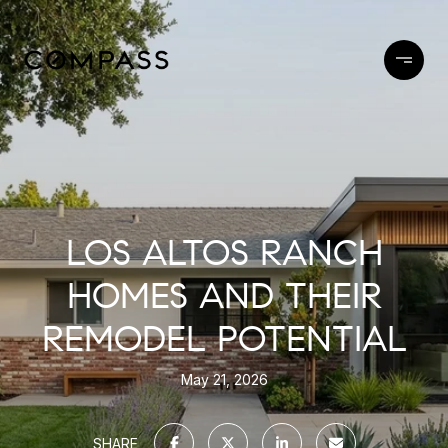
LOS ALTOS RANCH
HOMES AND THEIR
REMODEL POTENTIAL
May 21, 2026
SHARE