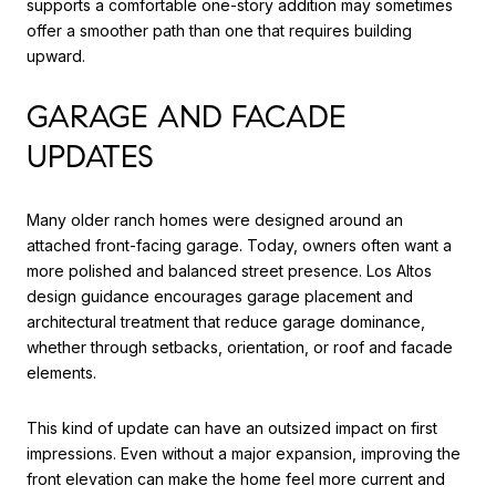
supports a comfortable one-story addition may sometimes
offer a smoother path than one that requires building
upward.
GARAGE AND FACADE
UPDATES
Many older ranch homes were designed around an
attached front-facing garage. Today, owners often want a
more polished and balanced street presence. Los Altos
design guidance encourages garage placement and
architectural treatment that reduce garage dominance,
whether through setbacks, orientation, or roof and facade
elements.
This kind of update can have an outsized impact on first
impressions. Even without a major expansion, improving the
front elevation can make the home feel more current and