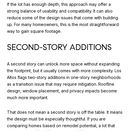
If the lot has enough depth, this approach may offer a
strong balance of usability and compatibility. It can also
reduce some of the design issues that come with building
up. For many homeowners, this is the most straightforward
way to gain square footage.
SECOND-STORY ADDITIONS
A second story can unlock more space without expanding
the footprint, but it usually comes with more complexity. Los
Altos flags two-story additions in one-story neighborhoods
as a transition issue that may require mitigation. Roofline
design, window placement, and privacy impacts become
much more important.
That does not mean a second story is off the table. It means
the design must be especially thoughtful. If you are
comparing homes based on remodel potential, a lot that