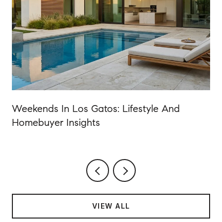
Weekends In Los Gatos: Lifestyle And
Homebuyer Insights
VIEW ALL