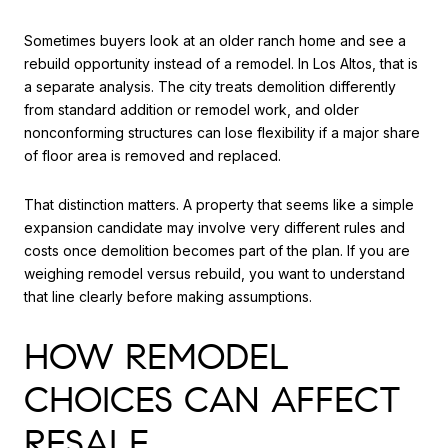
Sometimes buyers look at an older ranch home and see a
rebuild opportunity instead of a remodel. In Los Altos, that is
a separate analysis. The city treats demolition differently
from standard addition or remodel work, and older
nonconforming structures can lose flexibility if a major share
of floor area is removed and replaced.
That distinction matters. A property that seems like a simple
expansion candidate may involve very different rules and
costs once demolition becomes part of the plan. If you are
weighing remodel versus rebuild, you want to understand
that line clearly before making assumptions.
HOW REMODEL
CHOICES CAN AFFECT
RESALE