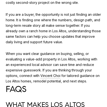
costly second-story project on the wrong site.
If you are a buyer, the opportunity is not just finding an older
home. It is finding one where the numbers, design path, and
long-term resale story all make sense together. If you
already own a ranch home in Los Altos, understanding those
same factors can help you choose updates that improve
daily living and support future value.
When you want clear guidance on buying, selling, or
evaluating a value-add property in Los Altos, working with
an experienced local advisor can save time and reduce
expensive guesswork. If you are thinking through your
options, connect with
Vincent Choi
for tailored guidance on
Los Altos homes, remodel potential, and next steps.
FAQS
WHAT MAKES LOS ALTOS