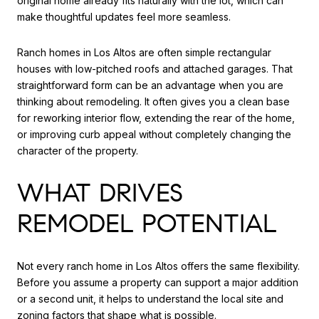
original home already fits naturally with the lot, which can
make thoughtful updates feel more seamless.
Ranch homes in Los Altos are often simple rectangular
houses with low-pitched roofs and attached garages. That
straightforward form can be an advantage when you are
thinking about remodeling. It often gives you a clean base
for reworking interior flow, extending the rear of the home,
or improving curb appeal without completely changing the
character of the property.
WHAT DRIVES
REMODEL POTENTIAL
Not every ranch home in Los Altos offers the same flexibility.
Before you assume a property can support a major addition
or a second unit, it helps to understand the local site and
zoning factors that shape what is possible.