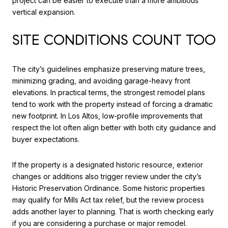
project can be easier to execute than a more ambitious
vertical expansion.
SITE CONDITIONS COUNT TOO
The city’s guidelines emphasize preserving mature trees,
minimizing grading, and avoiding garage-heavy front
elevations. In practical terms, the strongest remodel plans
tend to work with the property instead of forcing a dramatic
new footprint. In Los Altos, low-profile improvements that
respect the lot often align better with both city guidance and
buyer expectations.
If the property is a designated historic resource, exterior
changes or additions also trigger review under the city’s
Historic Preservation Ordinance. Some historic properties
may qualify for Mills Act tax relief, but the review process
adds another layer to planning. That is worth checking early
if you are considering a purchase or major remodel.