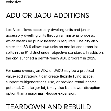
cohesive.
ADU OR JADU ADDITIONS
Los Altos allows accessory dwelling units and junior
accessory dwelling units through a ministerial process,
which means no public hearing is required. The city also
states that SB 9 allows two units on one lot and urban lot
splits in the R1 district under objective standards. In addition,
the city launched a permit-ready ADU program in 2025.
For some owners, an ADU or JADU may be a practical
value-add strategy. It can create flexible living space,
support multigenerational use, or provide rental income
potential. On a larger lot, it may also be a lower-disruption
option than a major main-house expansion.
TEARDOWN AND REBUILD