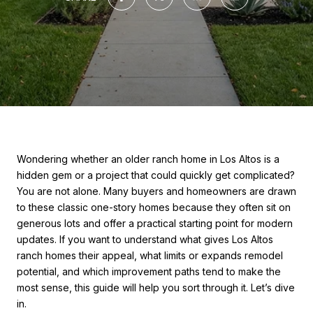
Wondering whether an older ranch home in Los Altos is a
hidden gem or a project that could quickly get complicated?
You are not alone. Many buyers and homeowners are drawn
to these classic one-story homes because they often sit on
generous lots and offer a practical starting point for modern
updates. If you want to understand what gives Los Altos
ranch homes their appeal, what limits or expands remodel
potential, and which improvement paths tend to make the
most sense, this guide will help you sort through it. Let’s dive
in.