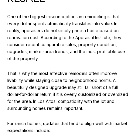
One of the biggest misconceptions in remodeling is that
every dollar spent automatically translates into value. In
reality, appraisers do not simply price a home based on
renovation cost. According to the Appraisal Institute, they
consider recent comparable sales, property condition,
upgrades, market-area trends, and the most profitable use
of the property.
That is why the most effective remodels often improve
livability while staying close to neighborhood norms. A
beautifully designed upgrade may still fall short of a full
dollar-for-dollar return if it is overly customized or oversized
for the area. In Los Altos, compatibility with the lot and
surrounding homes remains important.
For ranch homes, updates that tend to align well with market
expectations include: