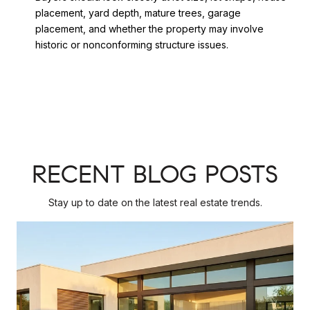
placement, yard depth, mature trees, garage
placement, and whether the property may involve
historic or nonconforming structure issues.
RECENT BLOG POSTS
Stay up to date on the latest real estate trends.