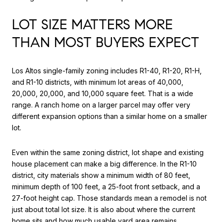
LOT SIZE MATTERS MORE
THAN MOST BUYERS EXPECT
Los Altos single-family zoning includes R1-40, R1-20, R1-H,
and R1-10 districts, with minimum lot areas of 40,000,
20,000, 20,000, and 10,000 square feet. That is a wide
range. A ranch home on a larger parcel may offer very
different expansion options than a similar home on a smaller
lot.
Even within the same zoning district, lot shape and existing
house placement can make a big difference. In the R1-10
district, city materials show a minimum width of 80 feet,
minimum depth of 100 feet, a 25-foot front setback, and a
27-foot height cap. Those standards mean a remodel is not
just about total lot size. It is also about where the current
home sits and how much usable yard area remains.