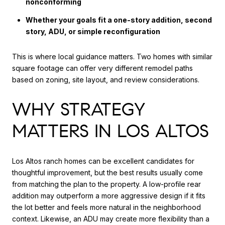
nonconforming
Whether your goals fit a one-story addition, second
story, ADU, or simple reconfiguration
This is where local guidance matters. Two homes with similar
square footage can offer very different remodel paths
based on zoning, site layout, and review considerations.
WHY STRATEGY
MATTERS IN LOS ALTOS
Los Altos ranch homes can be excellent candidates for
thoughtful improvement, but the best results usually come
from matching the plan to the property. A low-profile rear
addition may outperform a more aggressive design if it fits
the lot better and feels more natural in the neighborhood
context. Likewise, an ADU may create more flexibility than a