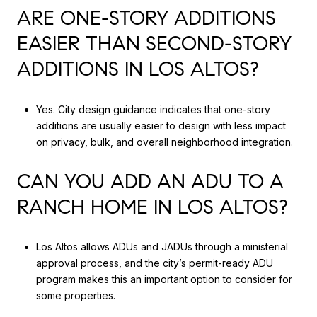
ARE ONE-STORY ADDITIONS
EASIER THAN SECOND-STORY
ADDITIONS IN LOS ALTOS?
Yes. City design guidance indicates that one-story
additions are usually easier to design with less impact
on privacy, bulk, and overall neighborhood integration.
CAN YOU ADD AN ADU TO A
RANCH HOME IN LOS ALTOS?
Los Altos allows ADUs and JADUs through a ministerial
approval process, and the city’s permit-ready ADU
program makes this an important option to consider for
some properties.