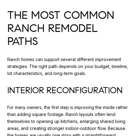
THE MOST COMMON
RANCH REMODEL
PATHS
Ranch homes can support several different improvement
strategies. The right path depends on your budget, timeline,
lot characteristics, and long-term goals.
INTERIOR RECONFIGURATION
For many owners, the first step is improving the inside rather
than adding square footage. Ranch layouts often lend
themselves to opening up kitchens, enlarging shared living
areas, and creating stronger indoor-outdoor flow. Because
the homes are usually one story with a straightforward