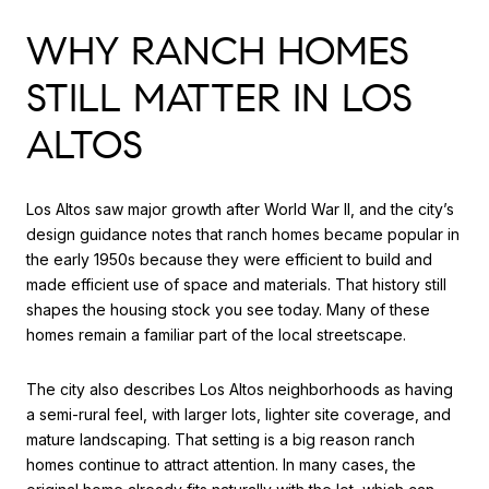
WHY RANCH HOMES
STILL MATTER IN LOS
ALTOS
Los Altos saw major growth after World War II, and the city’s
design guidance notes that ranch homes became popular in
the early 1950s because they were efficient to build and
made efficient use of space and materials. That history still
shapes the housing stock you see today. Many of these
homes remain a familiar part of the local streetscape.
The city also describes Los Altos neighborhoods as having
a semi-rural feel, with larger lots, lighter site coverage, and
mature landscaping. That setting is a big reason ranch
homes continue to attract attention. In many cases, the