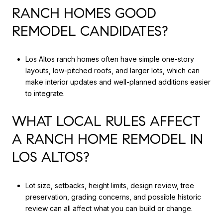
RANCH HOMES GOOD
REMODEL CANDIDATES?
Los Altos ranch homes often have simple one-story
layouts, low-pitched roofs, and larger lots, which can
make interior updates and well-planned additions easier
to integrate.
WHAT LOCAL RULES AFFECT
A RANCH HOME REMODEL IN
LOS ALTOS?
Lot size, setbacks, height limits, design review, tree
preservation, grading concerns, and possible historic
review can all affect what you can build or change.