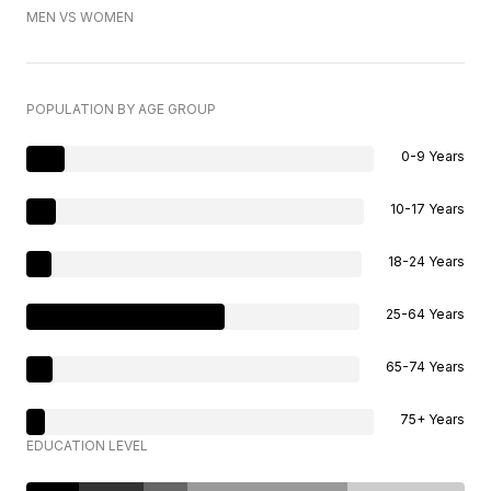
MEN VS WOMEN
POPULATION BY AGE GROUP
0-9 Years
10-17 Years
18-24 Years
25-64 Years
65-74 Years
75+ Years
EDUCATION LEVEL