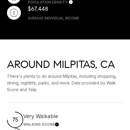
POPULATION DENSITY
$67,448
AVERAGE INDIVIDUAL INCOME
AROUND MILPITAS, CA
There's plenty to do around Milpitas, including shopping,
dining, nightlife, parks, and more. Data provided by Walk
Score and Yelp.
Very Walkable
75
WALKING SCORE
Learn More