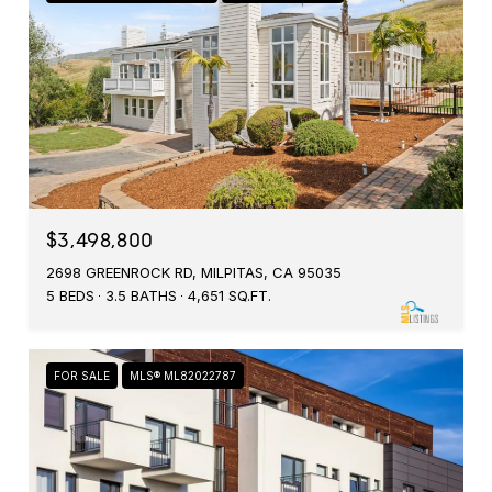
$3,498,800
2698 GREENROCK RD, MILPITAS, CA 95035
5 BEDS
3.5 BATHS
4,651 SQ.FT.
FOR SALE
MLS® ML82022787