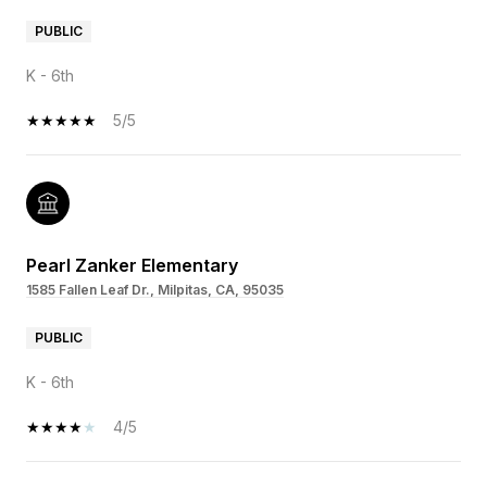
PUBLIC
K - 6th
5/5
Pearl Zanker Elementary
1585 Fallen Leaf Dr., Milpitas, CA, 95035
PUBLIC
K - 6th
4/5