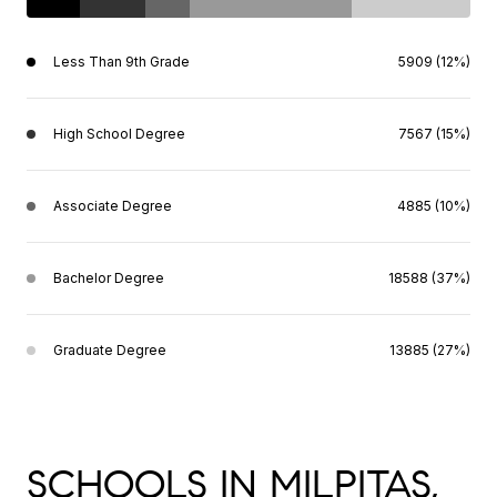
Less Than 9th Grade
5909 (12%)
High School Degree
7567 (15%)
Associate Degree
4885 (10%)
Bachelor Degree
18588 (37%)
Graduate Degree
13885 (27%)
SCHOOLS IN MILPITAS,