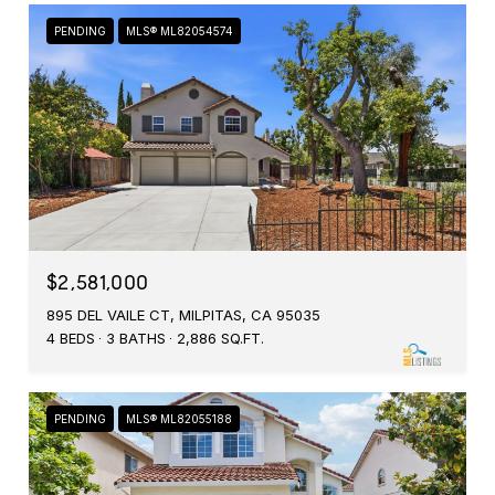
PENDING
MLS® ML82054574
$2,581,000
895 DEL VAILE CT, MILPITAS, CA 95035
4 BEDS
3 BATHS
2,886 SQ.FT.
PENDING
MLS® ML82055188