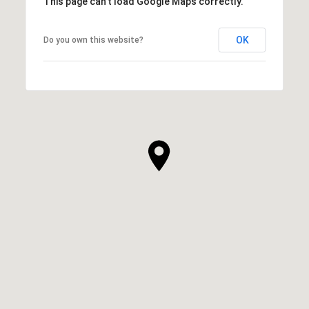
This page can't load Google Maps correctly.
OK
Do you own this website?