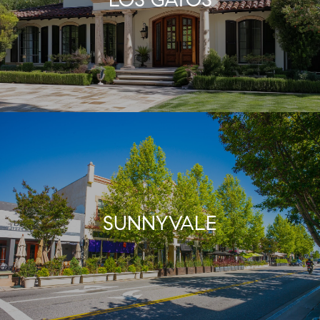
SUNNYVALE