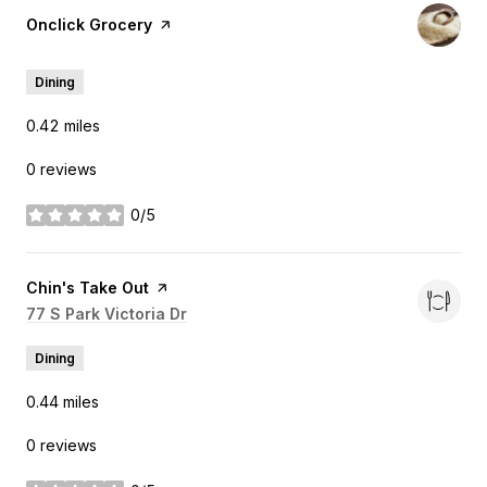
Visit the
Onclick Grocery
page on Yelp
Dining
0.42
miles
0 reviews
0/5
stars
Visit the
Chin's Take Out
page on Yelp
Search
77 S Park Victoria Dr
on Google Maps
Dining
0.44
miles
0 reviews