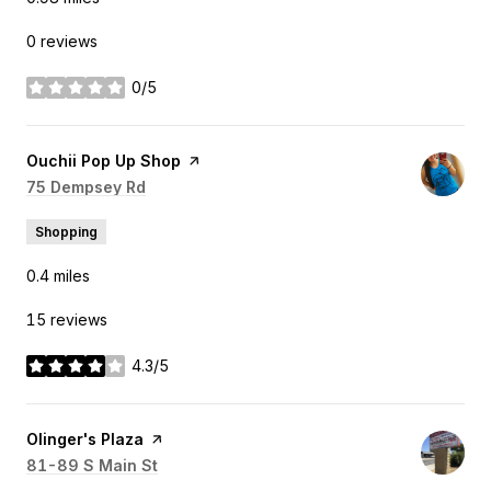
0 reviews
0/5
stars
Visit the
Ouchii Pop Up Shop
page on Yelp
Search
75 Dempsey Rd
on Google Maps
Shopping
0.4
miles
15 reviews
4.3/5
stars
Visit the
Olinger's Plaza
page on Yelp
Search
81-89 S Main St
on Google Maps