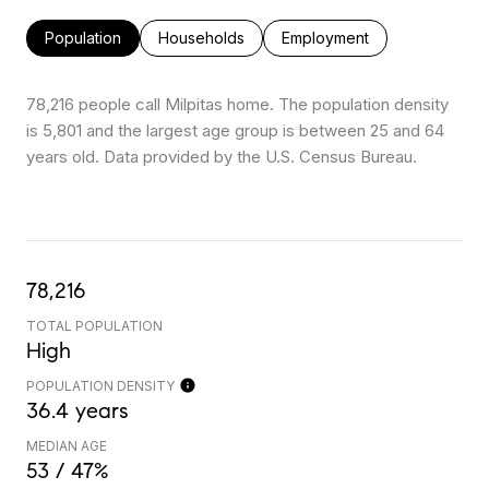
Population
Households
Employment
78,216 people call Milpitas home. The population density
is 5,801 and the largest age group is
between 25 and 64
years old.
Data provided by the U.S. Census Bureau.
78,216
TOTAL POPULATION
High
POPULATION DENSITY
36.4 years
MEDIAN AGE
53 / 47%