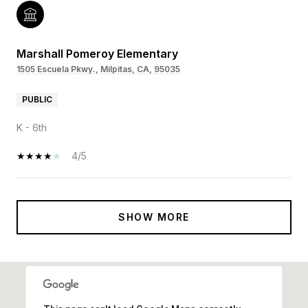
Marshall Pomeroy Elementary
1505 Escuela Pkwy., Milpitas, CA, 95035
PUBLIC
K - 6th
4/5
SHOW MORE