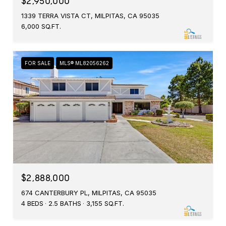
$2,950,000
1339 TERRA VISTA CT, MILPITAS, CA 95035
6,000 SQ.FT.
FOR SALE
MLS® ML82056262
$2,888,000
674 CANTERBURY PL, MILPITAS, CA 95035
4 BEDS
2.5 BATHS
3,155 SQ.FT.