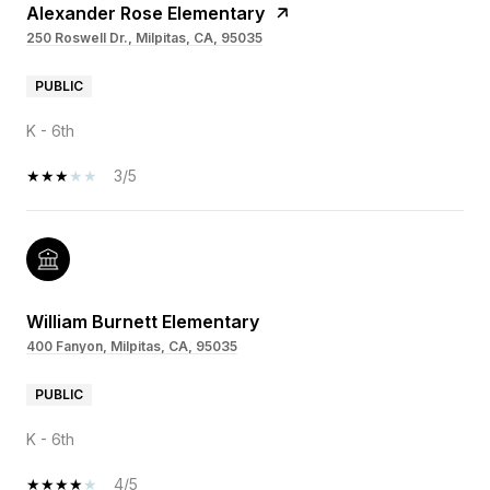
Alexander Rose Elementary
250 Roswell Dr., Milpitas, CA, 95035
PUBLIC
K - 6th
3/5
William Burnett Elementary
400 Fanyon, Milpitas, CA, 95035
PUBLIC
K - 6th
4/5