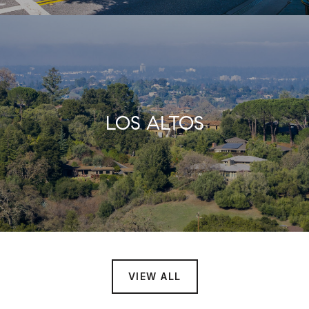
LOS ALTOS
VIEW ALL