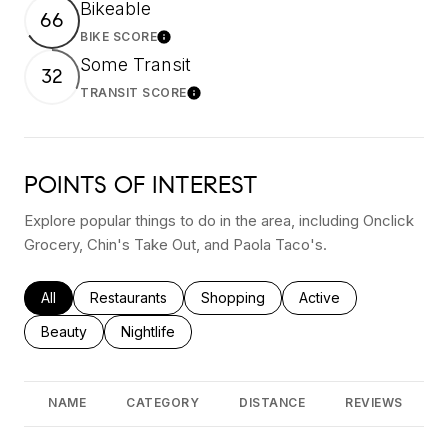
Bikeable
66
BIKE SCORE
Learn More
Some Transit
32
TRANSIT SCORE
Learn More
POINTS OF INTEREST
Explore popular things to do in the area, including Onclick
Grocery, Chin's Take Out, and Paola Taco's.
Search businesses related to
All
Search businesses related to
Restaurants
Search businesses related to
Shopping
Search businesses rel
Active
Search businesses related to
Beauty
Search businesses related to
Nightlife
NAME
CATEGORY
DISTANCE
REVIEWS