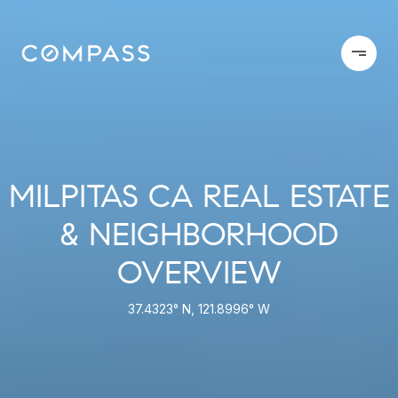
MILPITAS CA REAL ESTATE
& NEIGHBORHOOD
OVERVIEW
37.4323° N, 121.8996° W