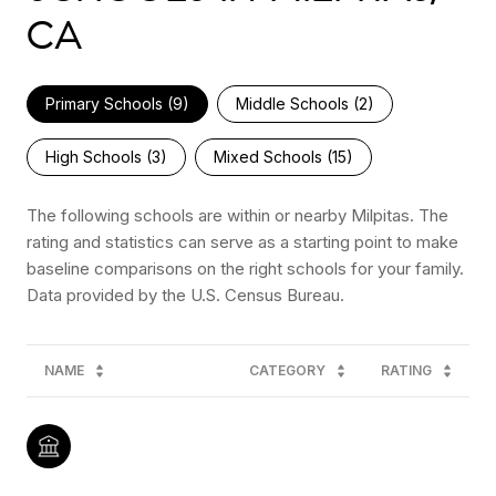
CA
Primary Schools (
9
)
Middle Schools (
2
)
High Schools (
3
)
Mixed Schools (
15
)
The following schools are within or nearby Milpitas. The
rating and statistics can serve as a starting point to make
baseline comparisons on the right schools for your family.
NAME
CATEGORY
RATING