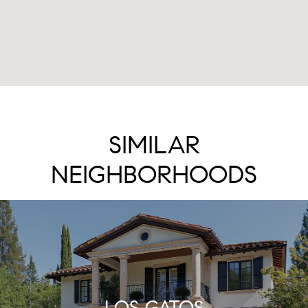
SIMILAR
NEIGHBORHOODS
LOS GATOS