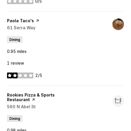
0/5
stars
Visit the
Paola Taco's
page on Yelp
Search
61 Serra Way
on Google Maps
Dining
0.95
miles
1 review
2/5
stars
Visit the
Rookies Pizza & Sports
Restaurant
page on Yelp
Search
560 N Abel St
on Google Maps
Dining
0.98
miles