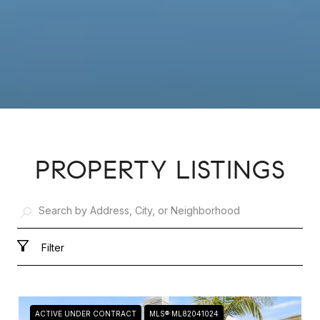
PROPERTY LISTINGS
Filter
ACTIVE UNDER CONTRACT
MLS® ML82041024