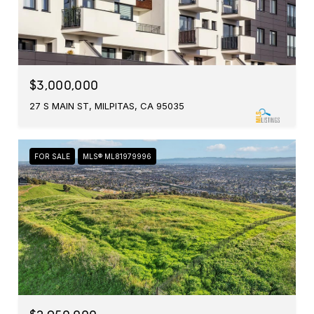
$3,000,000
27 S MAIN ST, MILPITAS, CA 95035
FOR SALE
MLS® ML81979996