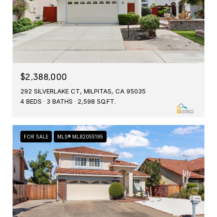
$2,388,000
292 SILVERLAKE CT, MILPITAS, CA 95035
4 BEDS
3 BATHS
2,598 SQ.FT.
FOR SALE
MLS® ML82055195