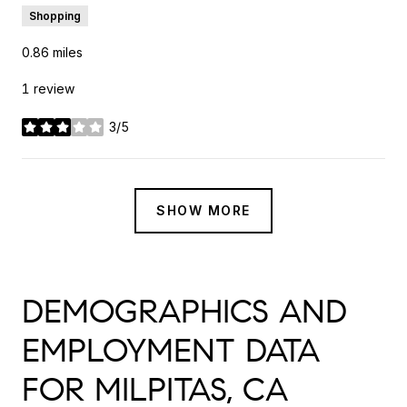
Shopping
0.86
miles
1 review
3/5
stars
SHOW MORE
DEMOGRAPHICS AND
EMPLOYMENT DATA
FOR MILPITAS, CA