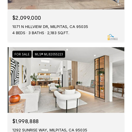
$2,099,000
1071 N HILLVIEW DR, MILPITAS, CA 95035
4 BEDS
3 BATHS
2,183 SQ.FT.
FOR SALE
MLS® ML82055223
$1,998,888
1292 SUNRISE WAY, MILPITAS, CA 95035