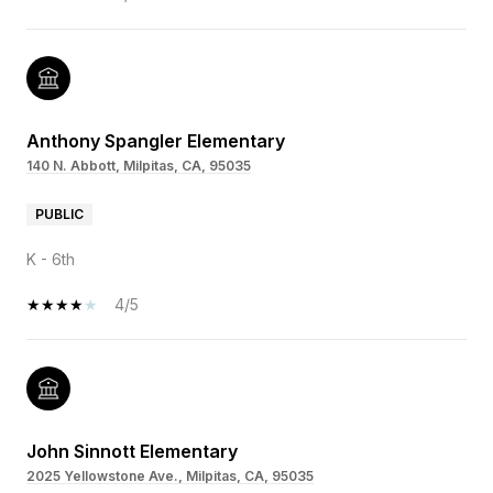
Anthony Spangler Elementary
140 N. Abbott, Milpitas, CA, 95035
PUBLIC
K - 6th
4/5
John Sinnott Elementary
2025 Yellowstone Ave., Milpitas, CA, 95035