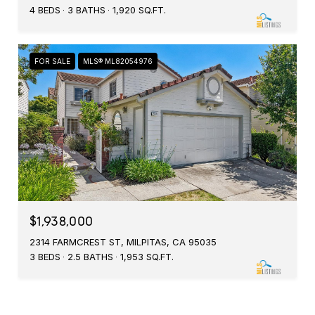
4 BEDS
3 BATHS
1,920 SQ.FT.
FOR SALE
MLS® ML82054976
$1,938,000
2314 FARMCREST ST, MILPITAS, CA 95035
3 BEDS
2.5 BATHS
1,953 SQ.FT.