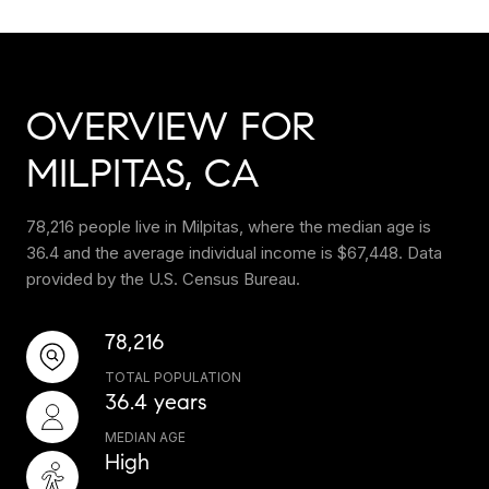
OVERVIEW FOR
MILPITAS, CA
78,216 people live in Milpitas, where the median age is
36.4 and the average individual income is $67,448. Data
provided by the U.S. Census Bureau.
78,216
TOTAL POPULATION
36.4 years
MEDIAN AGE
High