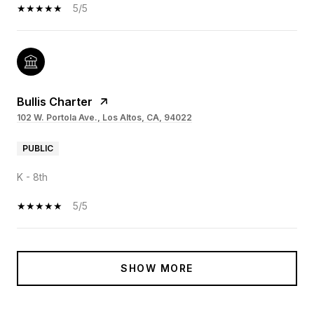
5/5
Bullis Charter
102 W. Portola Ave., Los Altos, CA, 94022
PUBLIC
K - 8th
5/5
SHOW MORE