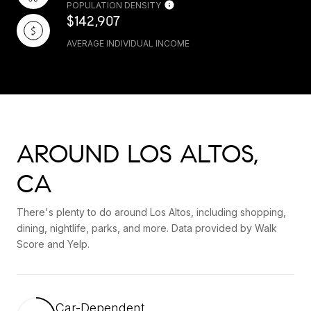
POPULATION DENSITY
$142,907
AVERAGE INDIVIDUAL INCOME
AROUND LOS ALTOS,
CA
There's plenty to do around Los Altos, including shopping,
dining, nightlife, parks, and more. Data provided by Walk
Score and Yelp.
Car-Dependent