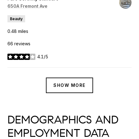
Search
650A Fremont Ave
on Google Maps
Beauty
0.48
miles
66 reviews
4.1/5
stars
SHOW MORE
DEMOGRAPHICS AND
EMPLOYMENT DATA