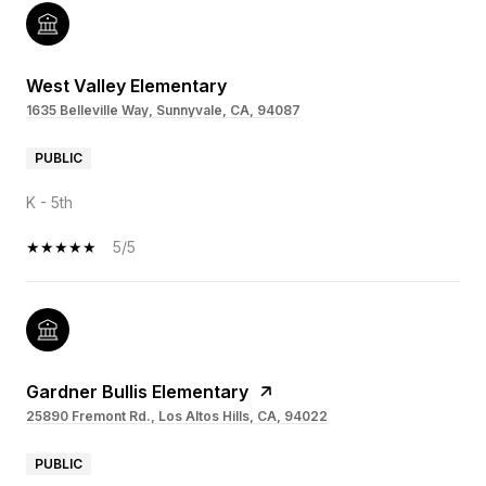
West Valley Elementary
1635 Belleville Way, Sunnyvale, CA, 94087
PUBLIC
K - 5th
5/5
Gardner Bullis Elementary
25890 Fremont Rd., Los Altos Hills, CA, 94022
PUBLIC