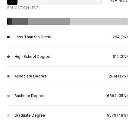
75+ Years
EDUCATION LEVEL
Less Than 9th Grade
204 (1%)
High School Degree
615 (3%)
Associate Degree
2614 (13%)
Bachelor Degree
6864 (35%)
Graduate Degree
9579 (48%)