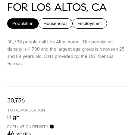
FOR LOS ALTOS, CA
Population
Households
Employment
30,736 people call Los Altos home. The population
density is 4,700 and the largest age group is
between 25
and 64 years old.
Data provided by the U.S. Census
Bureau.
30,736
TOTAL POPULATION
High
POPULATION DENSITY
46 years