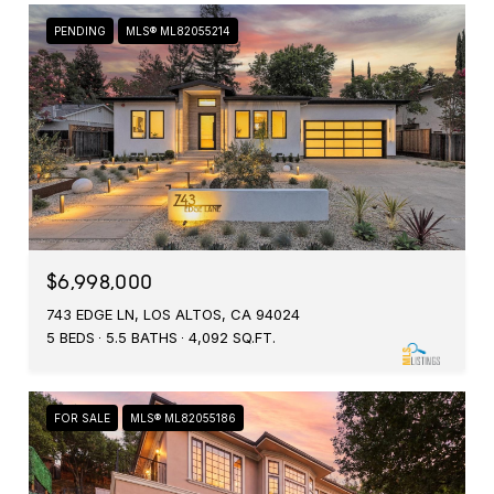
PENDING
MLS® ML82055214
$6,998,000
743 EDGE LN, LOS ALTOS, CA 94024
5 BEDS
5.5 BATHS
4,092 SQ.FT.
FOR SALE
MLS® ML82055186