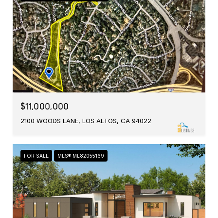
$11,000,000
2100 WOODS LANE, LOS ALTOS, CA 94022
FOR SALE
MLS® ML82055169