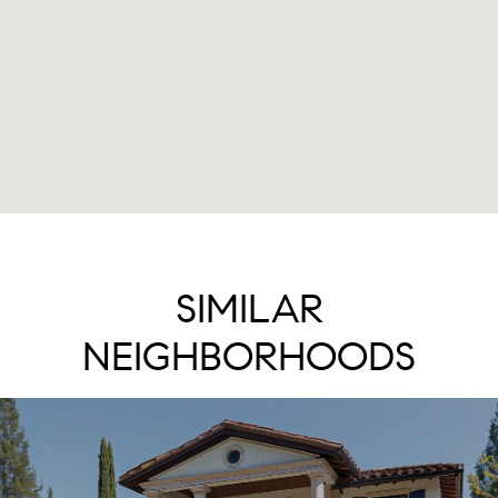
SIMILAR
NEIGHBORHOODS