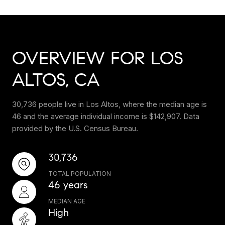
OVERVIEW FOR LOS
ALTOS, CA
30,736 people live in Los Altos, where the median age is
46 and the average individual income is $142,907. Data
provided by the U.S. Census Bureau.
30,736
TOTAL POPULATION
46 years
MEDIAN AGE
High