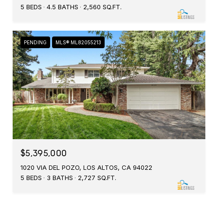
5 BEDS
4.5 BATHS
2,560 SQ.FT.
PENDING
MLS® ML82055213
$5,395,000
1020 VIA DEL POZO, LOS ALTOS, CA 94022
5 BEDS
3 BATHS
2,727 SQ.FT.