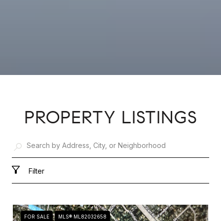
PROPERTY LISTINGS
Filter
FOR SALE
MLS® ML82032658