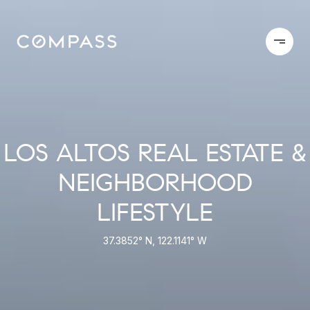
LOS ALTOS REAL ESTATE &
NEIGHBORHOOD
LIFESTYLE
37.3852° N, 122.1141° W