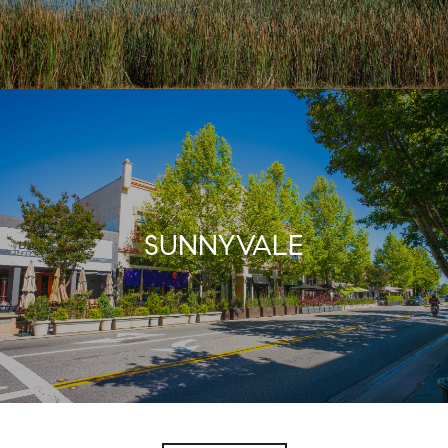
SUNNYVALE