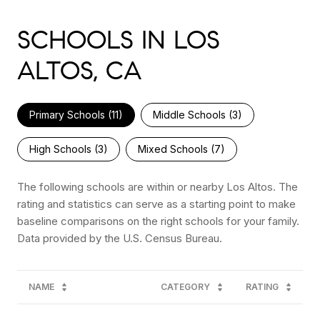
SCHOOLS IN LOS
ALTOS, CA
Primary Schools (
11
)
Middle Schools (
3
)
High Schools (
3
)
Mixed Schools (
7
)
The following schools are within or nearby Los Altos. The
rating and statistics can serve as a starting point to make
baseline comparisons on the right schools for your family.
NAME
CATEGORY
RATING