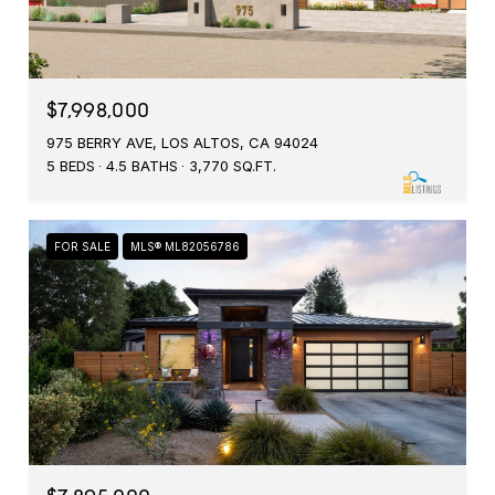
$7,998,000
975 BERRY AVE, LOS ALTOS, CA 94024
5 BEDS
4.5 BATHS
3,770 SQ.FT.
FOR SALE
MLS® ML82056786