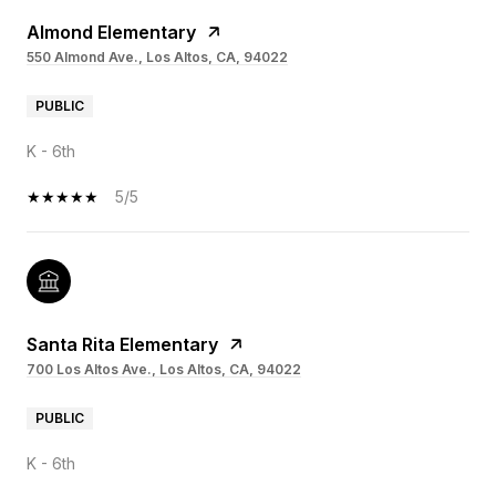
Almond Elementary
550 Almond Ave., Los Altos, CA, 94022
PUBLIC
K - 6th
5/5
Santa Rita Elementary
700 Los Altos Ave., Los Altos, CA, 94022
PUBLIC
K - 6th