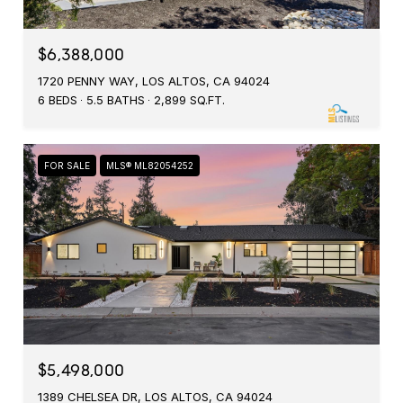
$6,388,000
1720 PENNY WAY, LOS ALTOS, CA 94024
6 BEDS
5.5 BATHS
2,899 SQ.FT.
FOR SALE
MLS® ML82054252
$5,498,000
1389 CHELSEA DR, LOS ALTOS, CA 94024