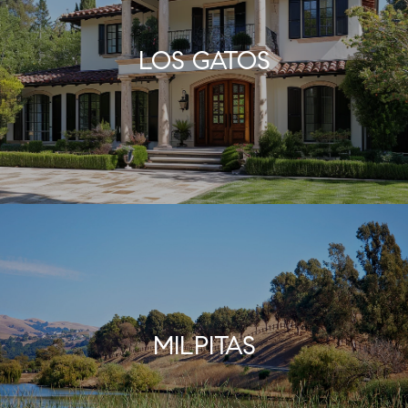
LOS GATOS
MILPITAS