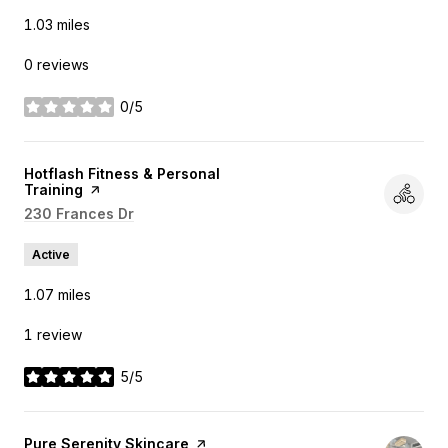
1.03
miles
0 reviews
0/5
stars
Visit the
Hotflash Fitness & Personal
Training
page on Yelp
Search
230 Frances Dr
on Google Maps
Active
1.07
miles
1 review
5/5
stars
Visit the
Pure Serenity Skincare
page on Yelp