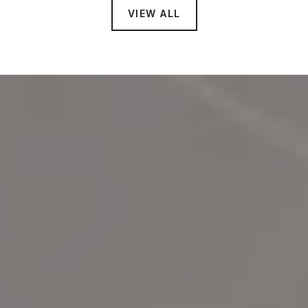
VIEW ALL