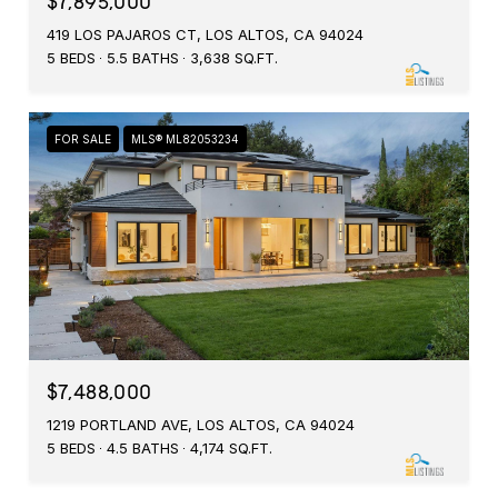
$7,895,000
419 LOS PAJAROS CT, LOS ALTOS, CA 94024
5 BEDS
5.5 BATHS
3,638 SQ.FT.
FOR SALE
MLS® ML82053234
$7,488,000
1219 PORTLAND AVE, LOS ALTOS, CA 94024
5 BEDS
4.5 BATHS
4,174 SQ.FT.