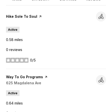
Visit the
Hike Sole To Soul
page on Yelp
Active
0.58
miles
0 reviews
0/5
stars
Visit the
Way To Go Programs
page on Yelp
Search
625 Magdalena Ave
on Google Maps
Active
0.64
miles