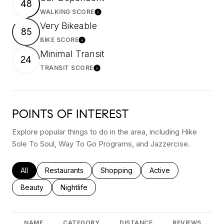
48
WALKING SCORE
Learn More
Very Bikeable
85
BIKE SCORE
Learn More
Minimal Transit
24
TRANSIT SCORE
Learn More
POINTS OF INTEREST
Explore popular things to do in the area, including Hike
Sole To Soul, Way To Go Programs, and Jazzercise.
Search businesses related to
All
Search businesses related to
Restaurants
Search businesses related to
Shopping
Search businesses rel
Active
Search businesses related to
Beauty
Search businesses related to
Nightlife
NAME
CATEGORY
DISTANCE
REVIEWS