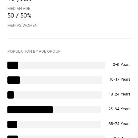
MEDIAN AGE
50 / 50%
MEN VS WOMEN
POPULATION BY AGE GROUP
0-9 Years
10-17 Years
18-24 Years
25-64 Years
65-74 Years