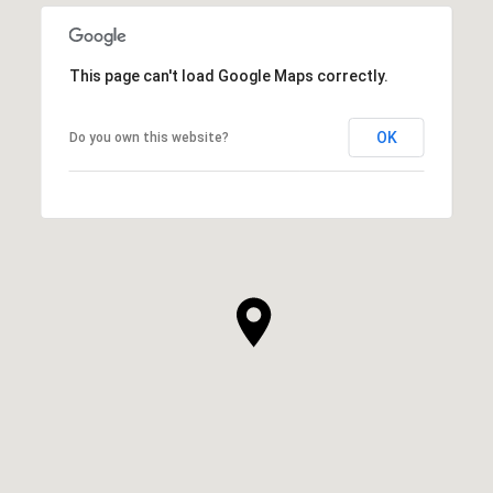
This page can't load Google Maps correctly.
OK
Do you own this website?