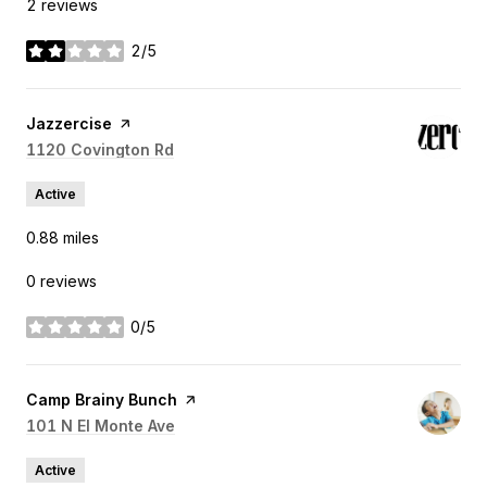
2 reviews
2/5
stars
Visit the
Jazzercise
page on Yelp
Search
1120 Covington Rd
on Google Maps
Active
0.88
miles
0 reviews
0/5
stars
Visit the
Camp Brainy Bunch
page on Yelp
Search
101 N El Monte Ave
on Google Maps
Active