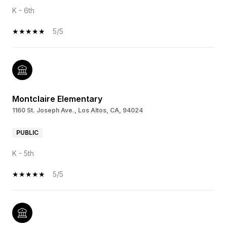
K - 6th
5/5
Montclaire Elementary
1160 St. Joseph Ave., Los Altos, CA, 94024
PUBLIC
K - 5th
5/5