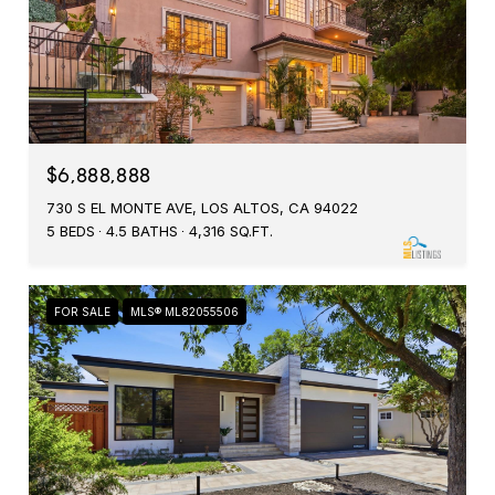
$6,888,888
730 S EL MONTE AVE, LOS ALTOS, CA 94022
5 BEDS
4.5 BATHS
4,316 SQ.FT.
FOR SALE
MLS® ML82055506