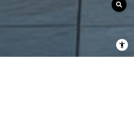
COMMITMENT.
INTEGRITY. RESULTS.
Local Bay Area and Silicon Valley real estate trend and
information.