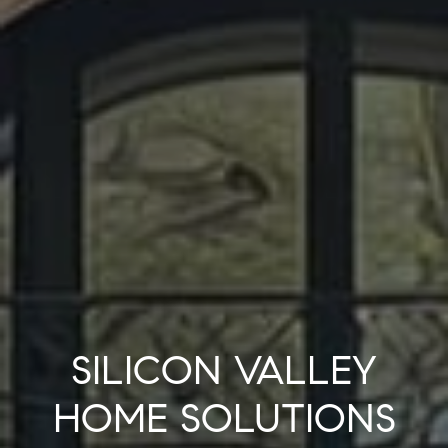
SILICON VALLEY
HOME SOLUTIONS