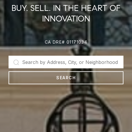
BUY. SELL. IN THE HEART OF
INNOVATION
CA DRE# 01171034
SEARCH