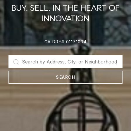
BUY. SELL. IN THE HEART OF
INNOVATION
CA DRE# 01171034
SEARCH