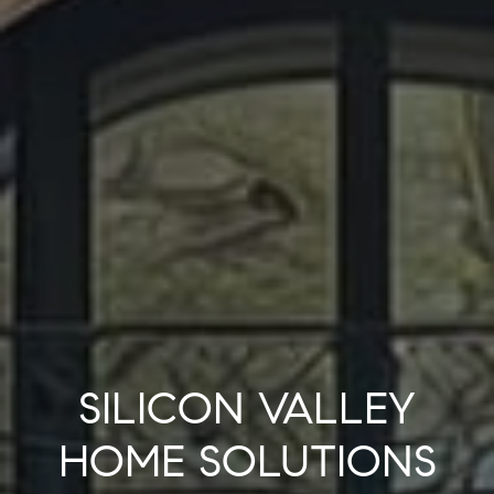
SILICON VALLEY
HOME SOLUTIONS