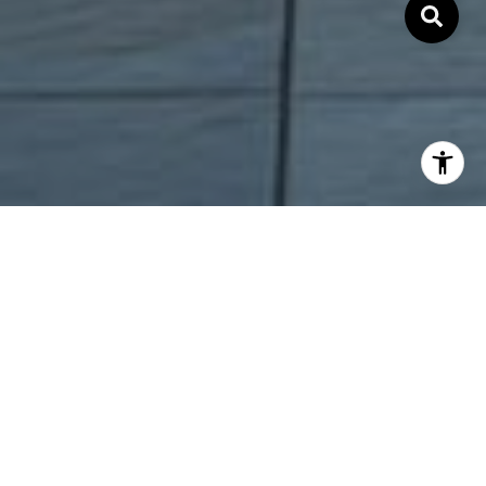
COMMITMENT.
INTEGRITY. RESULTS.
Local Bay Area and Silicon Valley real estate trend and
information.